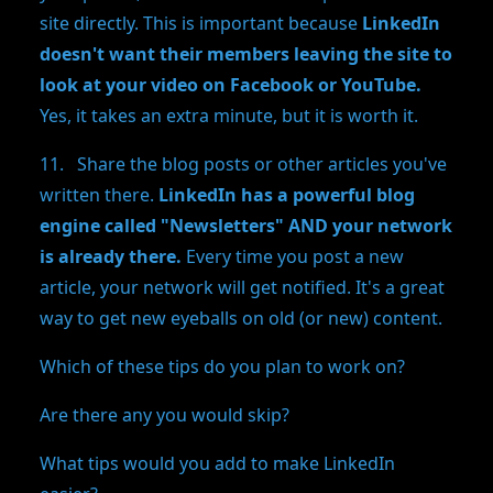
site directly. This is important because
LinkedIn
doesn't want their members leaving the site to
look at your video on Facebook or YouTube.
Yes, it takes an extra minute, but it is worth it.
11. Share the blog posts or other articles you've
written there.
LinkedIn has a powerful blog
engine called "Newsletters" AND your network
is already there.
Every time you post a new
article, your network will get notified. It's a great
way to get new eyeballs on old (or new) content.
Which of these tips do you plan to work on?
Are there any you would skip?
What tips would you add to make LinkedIn