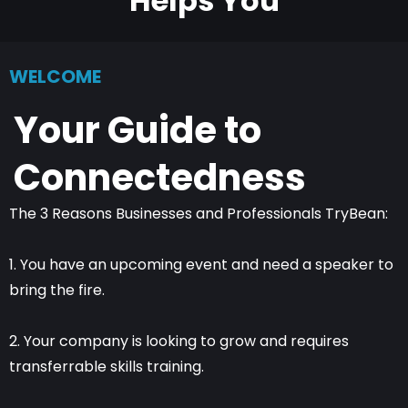
Helps You
WELCOME
Your Guide to
Connectedness
The 3 Reasons Businesses and Professionals TryBean:
1. You have an upcoming event and need a speaker to
bring the fire.
2. Your company is looking to grow and requires
transferrable skills training.