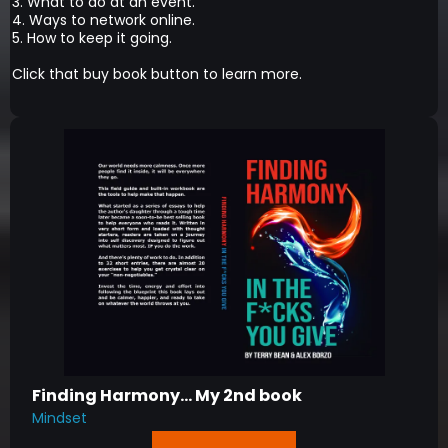
3. What to do at an event.
4. Ways to network online.
5. How to keep it going.
Click that buy book button to learn more.
Finding Harmony... My 2nd book
Mindset