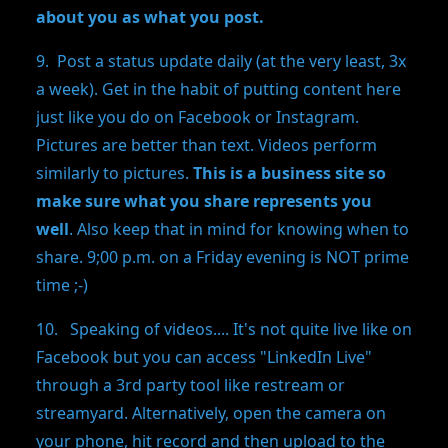
about you as what you post.
9. Post a status update daily (at the very least, 3x
a week). Get in the habit of putting content here
just like you do on Facebook or Instagram.
Pictures are better than text. Videos perform
similarly to pictures.
This is a business site so
make sure what you share represents you
well
. Also keep that in mind for knowing when to
share. 9;00 p.m. on a Friday evening is NOT prime
time ;-)
10. Speaking of videos.... It's not quite live like on
Facebook but you can access "LinkedIn Live"
through a 3rd party tool like restream or
streamyard. Alternatively, open the camera on
your phone, hit record and then upload to the