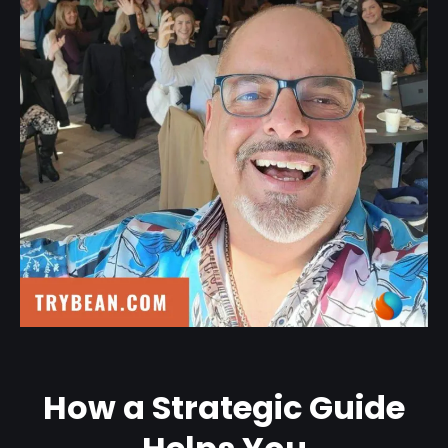
How a Strategic Guide