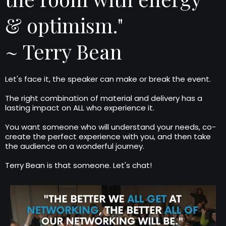
& optimism."
~ Terry Bean
Let's face it, the speaker can make or break the event.
The right combination of material and delivery has a
lasting impact on ALL who experience it.
You want someone who will understand your needs, co-
create the perfect experience with you, and then take
the audience on a wonderful journey.
Terry Bean is that someone. Let's chat!