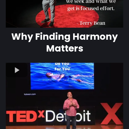
Why Finding Harmony
Matters