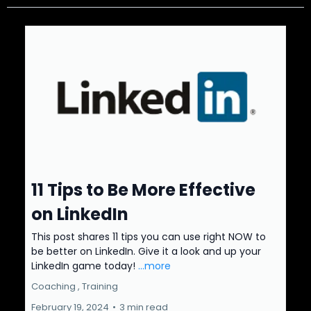
11 Tips to Be More Effective
on LinkedIn
This post shares 11 tips you can use right NOW to
be better on LinkedIn. Give it a look and up your
LinkedIn game today!
...more
Coaching ,
Training
February 19, 2024
•
3 min read