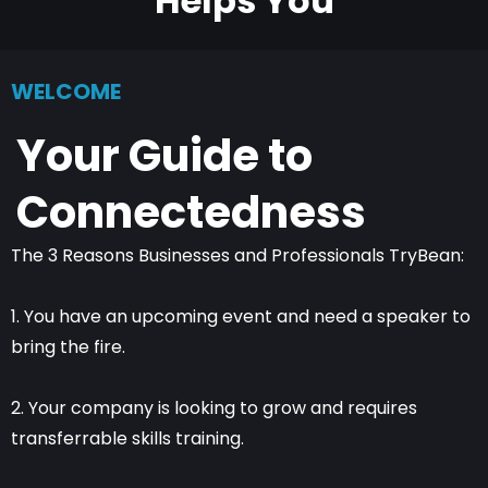
Helps You
WELCOME
Your Guide to
Connectedness
The 3 Reasons Businesses and Professionals TryBean:
1. You have an upcoming event and need a speaker to
bring the fire.
2. Your company is looking to grow and requires
transferrable skills training.