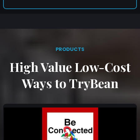
PRODUCTS
High Value Low-Cost
Ways to TryBean