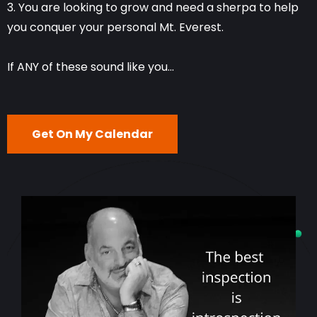
3. You are looking to grow and need a sherpa to help
you conquer your personal Mt. Everest.
If ANY of these sound like you...
Get On My Calendar