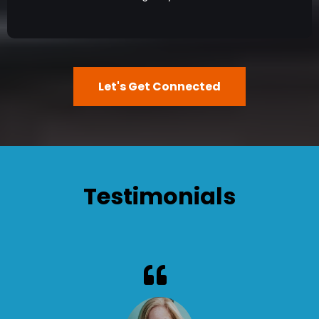
Let's Get Connected
Testimonials