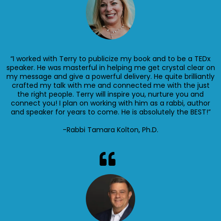
“I worked with Terry to publicize my book and to be a TEDx
speaker. He was masterful in helping me get crystal clear on
my message and give a powerful delivery. He quite brilliantly
crafted my talk with me and connected me with the just
the right people. Terry will inspire you, nurture you and
connect you! I plan on working with him as a rabbi, author
and speaker for years to come. He is absolutely the BEST!”
-Rabbi Tamara Kolton, Ph.D.