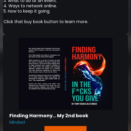
3. What to do at an event.
4. Ways to network online.
5. How to keep it going.
Click that buy book button to learn more.
Finding Harmony... My 2nd book
Mindset