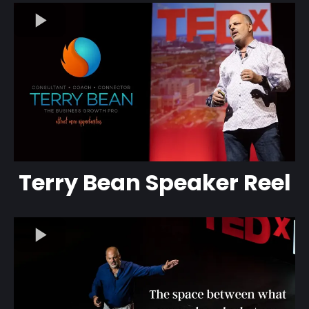
Terry Bean Speaker Reel