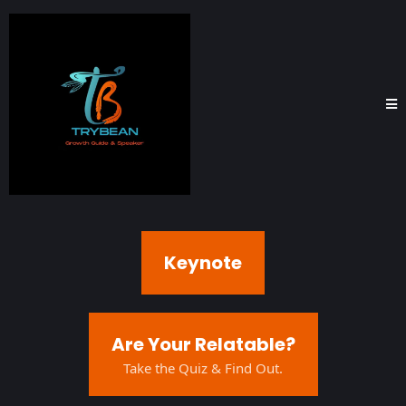
Keynote
Are Your Relatable?
Take the Quiz & Find Out.