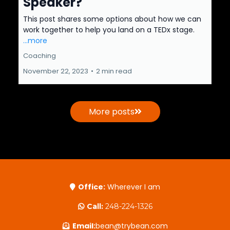
Speaker?
This post shares some options about how we can
work together to help you land on a TEDx stage.
...more
Coaching
November 22, 2023
•
2 min read
More posts
Office:
Wherever I am
Call:
248-224-1326
Email:
bean@trybean.com