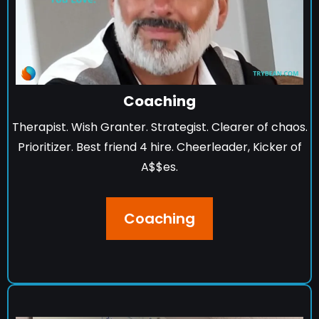
Coaching
Therapist. Wish Granter. Strategist. Clearer of chaos.
Prioritizer. Best friend 4 hire. Cheerleader, Kicker of
A$$es.
Coaching