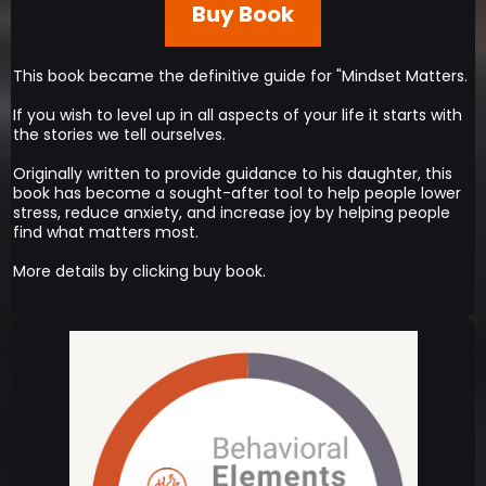
Buy Book
This book became the definitive guide for "Mindset Matters.
If you wish to level up in all aspects of your life it starts with
the stories we tell ourselves.
Originally written to provide guidance to his daughter, this
book has become a sought-after tool to help people lower
stress, reduce anxiety, and increase joy by helping people
find what matters most.
More details by clicking buy book.