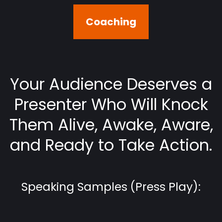
Coaching
Your Audience Deserves a
Presenter Who Will Knock
Them Alive, Awake, Aware,
and Ready to Take Action.
Speaking Samples (Press Play):