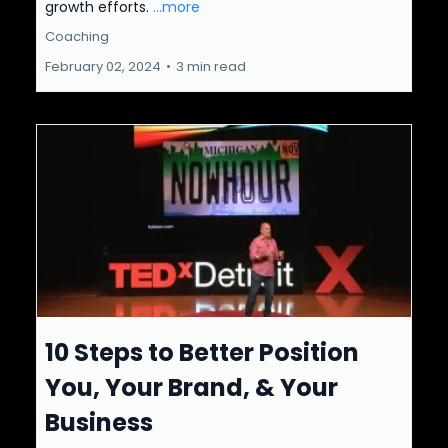
growth efforts.
...more
Coaching
February 02, 2024
•
3 min read
10 Steps to Better Position
You, Your Brand, & Your
Business