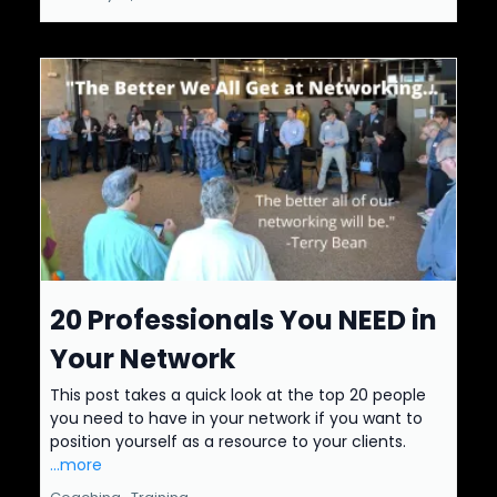
20 Professionals You NEED in
Your Network
This post takes a quick look at the top 20 people
you need to have in your network if you want to
position yourself as a resource to your clients.
...more