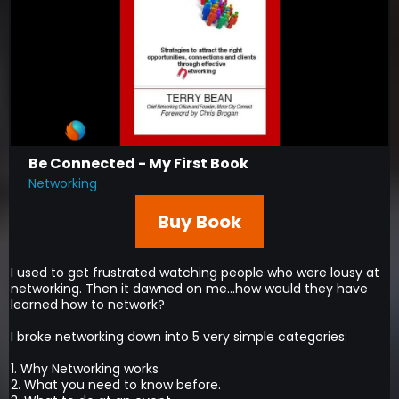
Be Connected - My First Book
Networking
Buy Book
I used to get frustrated watching people who were lousy at
networking. Then it dawned on me...how would they have
learned how to network?
I broke networking down into 5 very simple categories:
1. Why Networking works
2. What you need to know before.