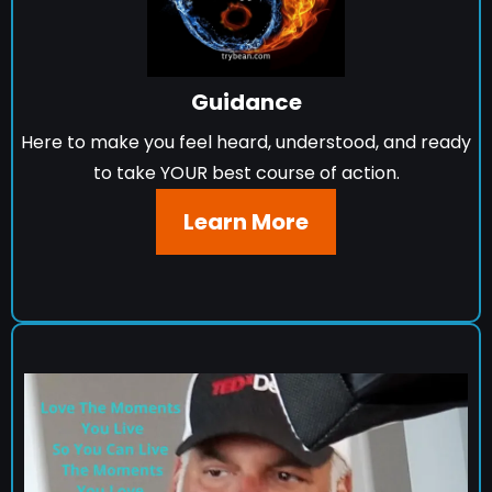
Guidance
Here to make you feel heard, understood, and ready
to take YOUR best course of action.
Learn More