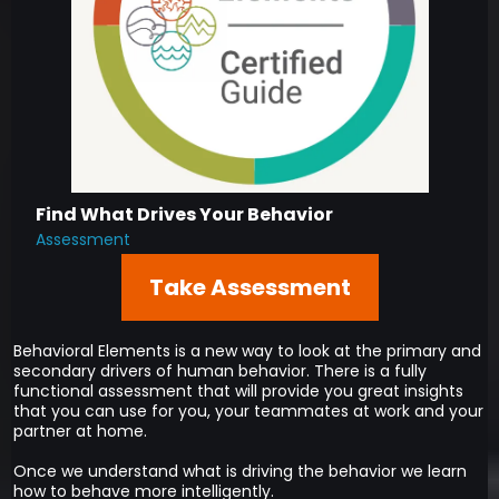
Find What Drives Your Behavior
Assessment
Take Assessment
Behavioral Elements is a new way to look at the primary and
secondary drivers of human behavior. There is a fully
functional assessment that will provide you great insights
that you can use for you, your teammates at work and your
partner at home.
Once we understand what is driving the behavior we learn
how to behave more intelligently.