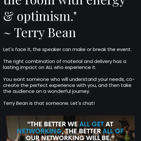
& optimism."
~ Terry Bean
Let's face it, the speaker can make or break the event.
The right combination of material and delivery has a
lasting impact on ALL who experience it.
You want someone who will understand your needs, co-
create the perfect experience with you, and then take
the audience on a wonderful journey.
Terry Bean is that someone. Let's chat!