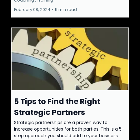
Coaching ,
Training
February 08, 2024
•
5 min read
5 Tips to Find the Right
Strategic Partners
Strategic partnerships are a proven way to
increase opportunities for both parties. This is a 5-
step approach you should add to your business