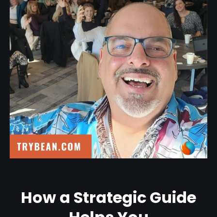
How a Strategic Guide