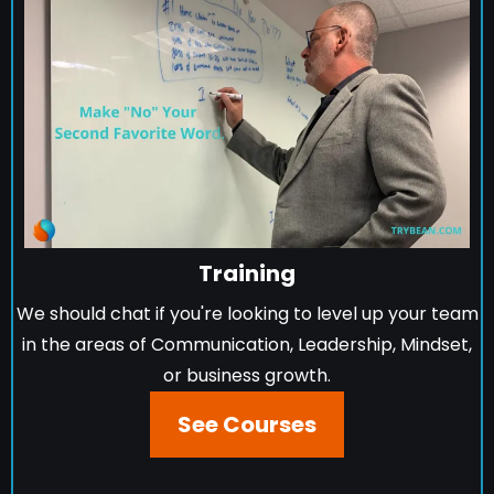
Training
We should chat if you're looking to level up your team
in the areas of Communication, Leadership, Mindset,
or business growth.
See Courses