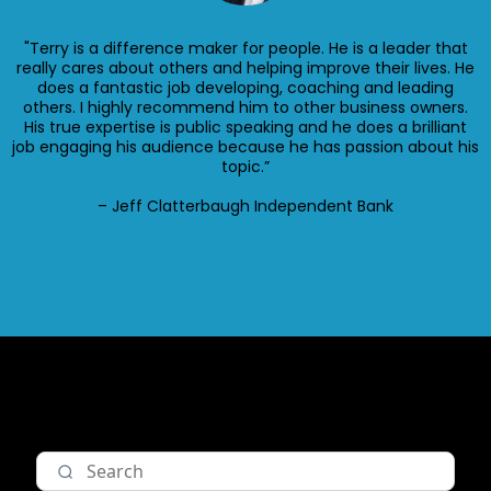
"Terry is a difference maker for people. He is a leader that
really cares about others and helping improve their lives. He
does a fantastic job developing, coaching and leading
others. I highly recommend him to other business owners.
His true expertise is public speaking and he does a brilliant
job engaging his audience because he has passion about his
topic.”
– Jeff Clatterbaugh Independent Bank
Nav item 1
Nav item 2
Nav item 3