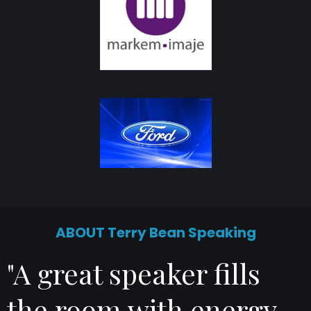
ABOUT Terry Bean Speaking
"A great speaker fills
the room with energy