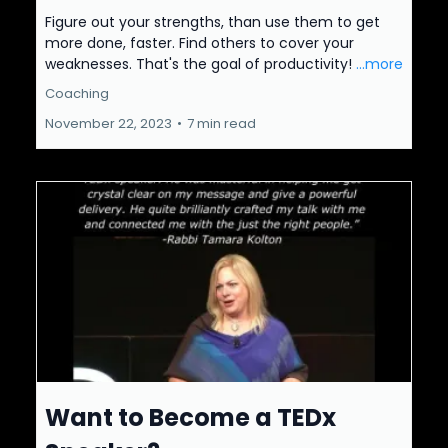
Figure out your strengths, than use them to get
more done, faster. Find others to cover your
weaknesses. That's the goal of productivity!
...more
Coaching
November 22, 2023
•
7 min read
Want to Become a TEDx