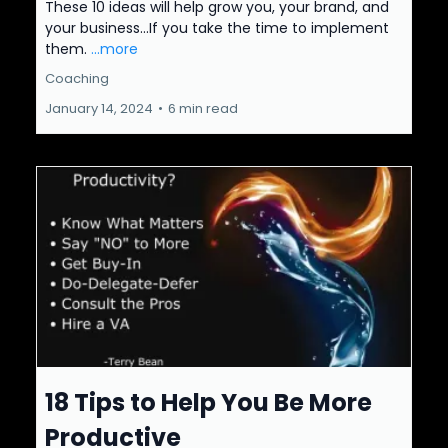
These 10 ideas will help grow you, your brand, and
your business...If you take the time to implement
them.
...more
Coaching
January 14, 2024
•
6 min read
18 Tips to Help You Be More
Productive