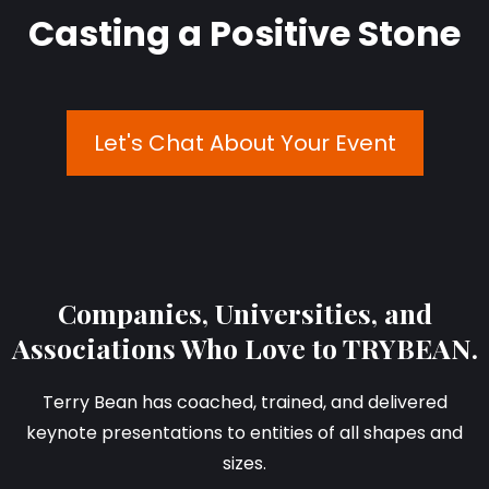
Casting a Positive Stone
Let's Chat About Your Event
Companies, Universities, and
Associations Who Love to TRYBEAN.
Terry Bean has coached, trained, and delivered
keynote presentations to entities of all shapes and
sizes.