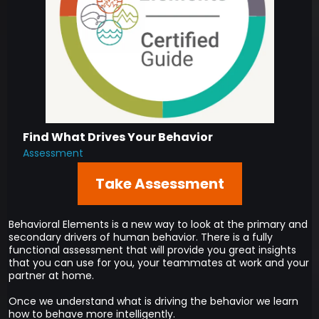
Find What Drives Your Behavior
Assessment
Take Assessment
Behavioral Elements is a new way to look at the primary and
secondary drivers of human behavior. There is a fully
functional assessment that will provide you great insights
that you can use for you, your teammates at work and your
partner at home.
Once we understand what is driving the behavior we learn
how to behave more intelligently.