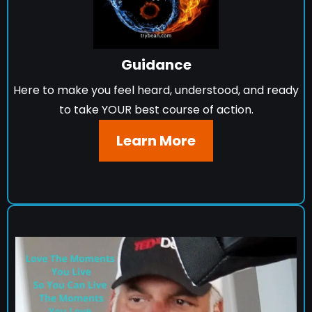
Guidance
Here to make you feel heard, understood, and ready
to take YOUR best course of action.
Learn More