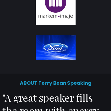
ABOUT Terry Bean Speaking
"A great speaker fills
the room with energy