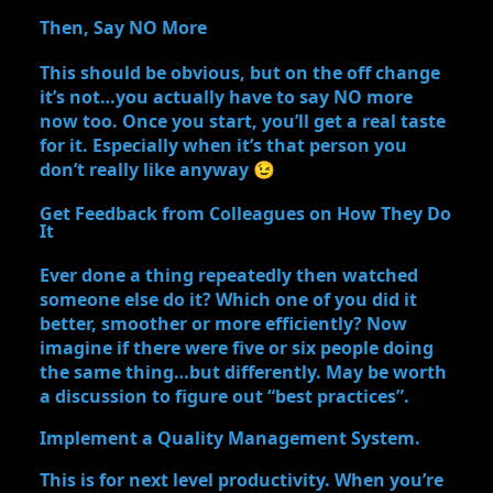
Then, Say NO More
This should be obvious, but on the off change
it’s not…you actually have to say NO more
now too. Once you start, you’ll get a real taste
for it. Especially when it’s that person you
don’t really like anyway 😉
Get Feedback from Colleagues on How They Do
It
Ever done a thing repeatedly then watched
someone else do it? Which one of you did it
better, smoother or more efficiently? Now
imagine if there were five or six people doing
the same thing…but differently. May be worth
a discussion to figure out “best practices”.
Implement a Quality Management System.
This is for next level productivity. When you’re