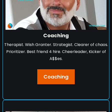
Coaching
Therapist. Wish Granter. Strategist. Clearer of chaos.
Prioritizer. Best friend 4 hire. Cheerleader, Kicker of
A$$es.
Coaching