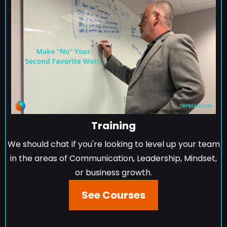
Training
We should chat if you're looking to level up your team
in the areas of Communication, Leadership, Mindset,
or business growth.
See Courses