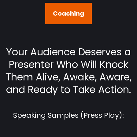
Coaching
Your Audience Deserves a
Presenter Who Will Knock
Them Alive, Awake, Aware,
and Ready to Take Action.
Speaking Samples (Press Play):