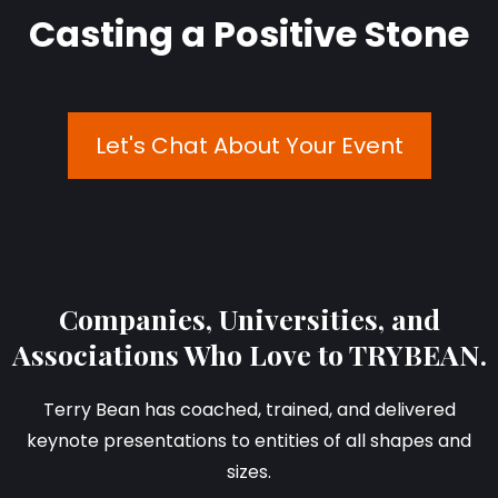
Casting a Positive Stone
Let's Chat About Your Event
Companies, Universities, and
Associations Who Love to TRYBEAN.
Terry Bean has coached, trained, and delivered
keynote presentations to entities of all shapes and
sizes.