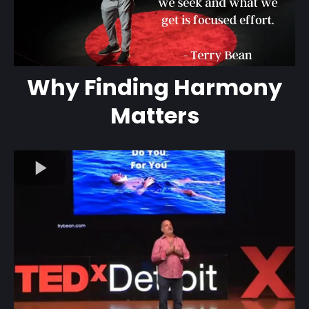
Why Finding Harmony
Matters