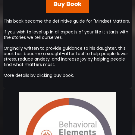
Buy Book
This book became the definitive guide for "Mindset Matters.
If you wish to level up in all aspects of your life it starts with
the stories we tell ourselves.
Originally written to provide guidance to his daughter, this
book has become a sought-after tool to help people lower
stress, reduce anxiety, and increase joy by helping people
find what matters most.
More details by clicking buy book.