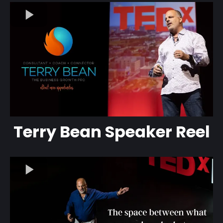
Terry Bean Speaker Reel