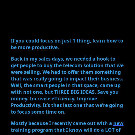
If you could focus on just 1 thing, learn how to
be more productive.
Back in my sales days, we needed a hook to
get people to buy the telecom solution that we
were selling. We had to offer them something
that was really going to impact their business.
Well, the smart people in that space, came up
with not one, but THREE BIG IDEAS. Save you
money. Increase efficiency. Improve
Productivity. It’s that last one that we’re going
to focus some time on.
Mostly because I recently came out with a
new
training program
that I know will do a LOT of