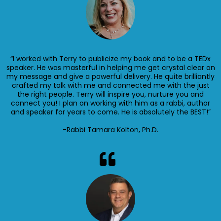
“I worked with Terry to publicize my book and to be a TEDx
speaker. He was masterful in helping me get crystal clear on
my message and give a powerful delivery. He quite brilliantly
crafted my talk with me and connected me with the just
the right people. Terry will inspire you, nurture you and
connect you! I plan on working with him as a rabbi, author
and speaker for years to come. He is absolutely the BEST!”
-Rabbi Tamara Kolton, Ph.D.