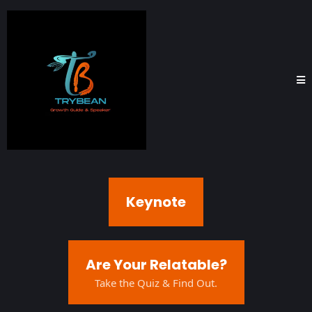
Keynote
Are Your Relatable?
Take the Quiz & Find Out.