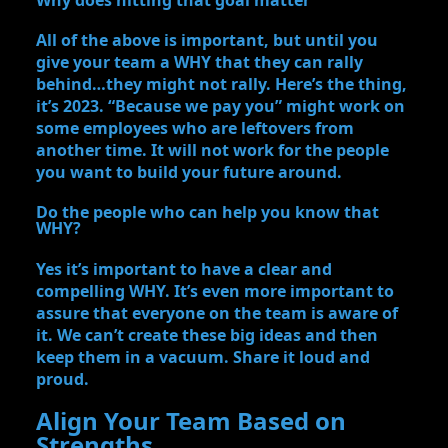
All of the above is important, but until you
give your team a WHY that they can rally
behind…they might not rally. Here’s the thing,
it’s 2023. “Because we pay you” might work on
some employees who are leftovers from
another time. It will not work for the people
you want to build your future around.
Do the people who can help you know that
WHY?
Yes it’s important to have a clear and
compelling WHY. It’s even more important to
assure that everyone on the team is aware of
it. We can’t create these big ideas and then
keep them in a vacuum. Share it loud and
proud.
Align Your Team Based on
Strengths