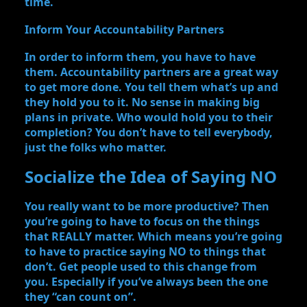
time.
Inform Your Accountability Partners
In order to inform them, you have to have
them. Accountability partners are a great way
to get more done. You tell them what’s up and
they hold you to it. No sense in making big
plans in private. Who would hold you to their
completion? You don’t have to tell everybody,
just the folks who matter.
Socialize the Idea of Saying NO
You really want to be more productive? Then
you’re going to have to focus on the things
that REALLY matter. Which means you’re going
to have to practice saying NO to things that
don’t. Get people used to this change from
you. Especially if you’ve always been the one
they “can count on”.