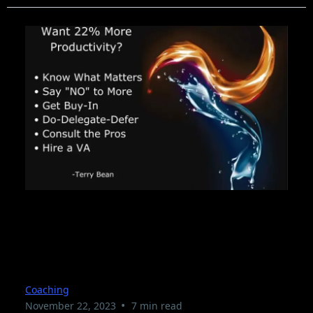
18 Tips to Help You Be
More Productive
Coaching
•
November 22, 2023
7 min read