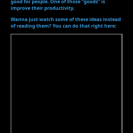
good for people. One of those “goods” is
improve their productivity.
Wanna just watch some of these ideas instead
of reading them? You can do that right here: