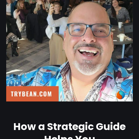
How a Strategic Guide