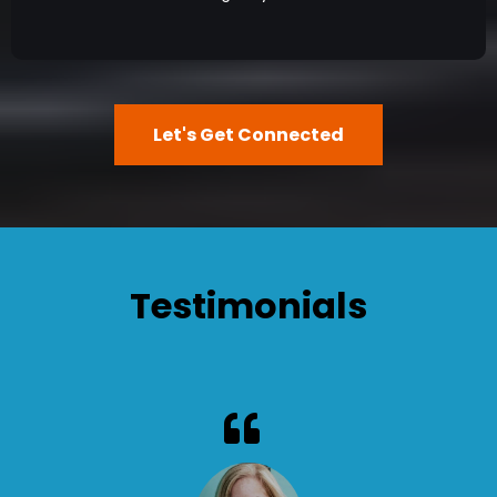
Let's Get Connected
Testimonials