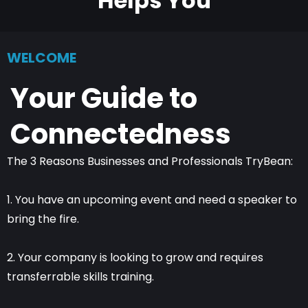
Helps You
WELCOME
Your Guide to
Connectedness
The 3 Reasons Businesses and Professionals TryBean:
1. You have an upcoming event and need a speaker to
bring the fire.
2. Your company is looking to grow and requires
transferrable skills training.