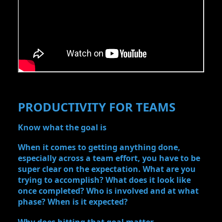
PRODUCTIVITY FOR TEAMS
Know what the goal is
When it comes to getting anything done,
especially across a team effort, you have to be
super clear on the expectation. What are you
trying to accomplish? What does it look like
once completed? Who is involved and at what
phase? When is it expected?
Why does hitting that goal matter