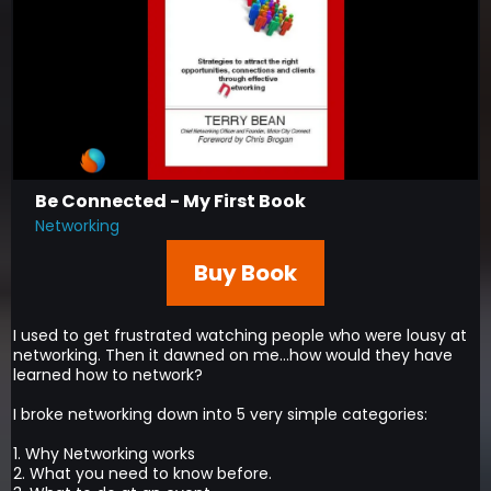
Be Connected - My First Book
Networking
Buy Book
I used to get frustrated watching people who were lousy at
networking. Then it dawned on me...how would they have
learned how to network?
I broke networking down into 5 very simple categories:
1. Why Networking works
2. What you need to know before.