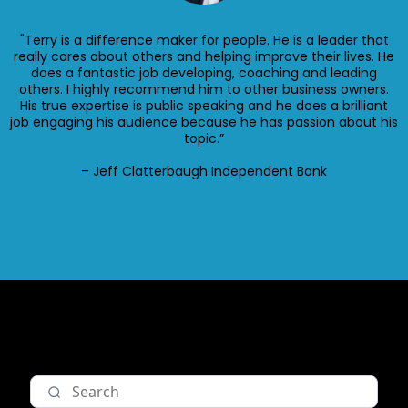
"Terry is a difference maker for people. He is a leader that
really cares about others and helping improve their lives. He
does a fantastic job developing, coaching and leading
others. I highly recommend him to other business owners.
His true expertise is public speaking and he does a brilliant
job engaging his audience because he has passion about his
topic.”
– Jeff Clatterbaugh Independent Bank
Nav item 1
Nav item 2
Nav item 3