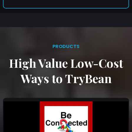
PRODUCTS
High Value Low-Cost
Ways to TryBean