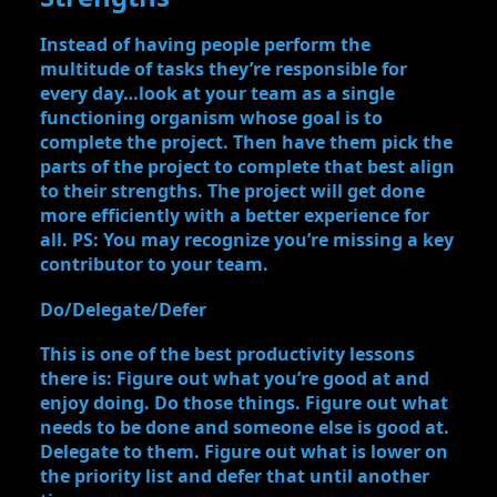
Instead of having people perform the
multitude of tasks they’re responsible for
every day…look at your team as a single
functioning organism whose goal is to
complete the project. Then have them pick the
parts of the project to complete that best align
to their strengths. The project will get done
more efficiently with a better experience for
all. PS: You may recognize you’re missing a key
contributor to your team.
Do/Delegate/Defer
This is one of the best productivity lessons
there is: Figure out what you’re good at and
enjoy doing. Do those things. Figure out what
needs to be done and someone else is good at.
Delegate to them. Figure out what is lower on
the priority list and defer that until another