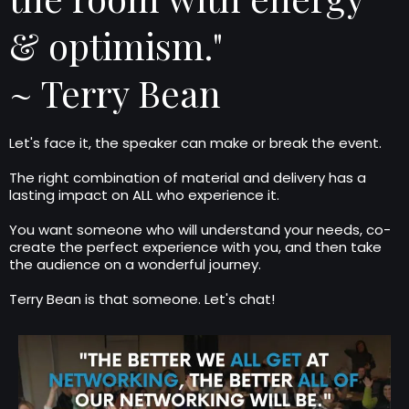
& optimism."
~ Terry Bean
Let's face it, the speaker can make or break the event.
The right combination of material and delivery has a
lasting impact on ALL who experience it.
You want someone who will understand your needs, co-
create the perfect experience with you, and then take
the audience on a wonderful journey.
Terry Bean is that someone. Let's chat!