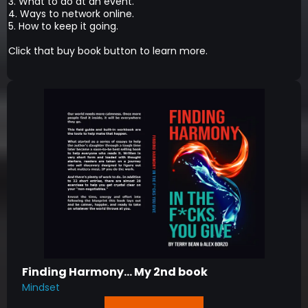
3. What to do at an event.
4. Ways to network online.
5. How to keep it going.
Click that buy book button to learn more.
Finding Harmony... My 2nd book
Mindset