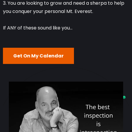
3. You are looking to grow and need a sherpa to help
you conquer your personal Mt. Everest.
If ANY of these sound like you...
Get On My Calendar