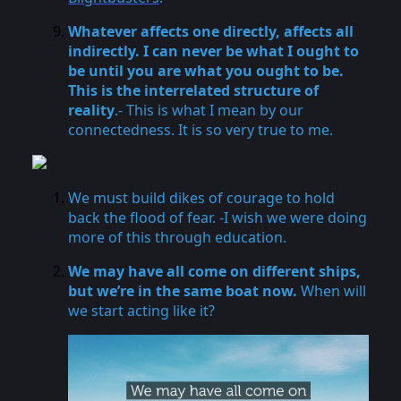
Whatever affects one directly, affects all
indirectly. I can never be what I ought to
be until you are what you ought to be.
This is the interrelated structure of
reality
.- This is what I mean by our
connectedness. It is so very true to me.
We must build dikes of courage to hold
back the flood of fear. -I wish we were doing
more of this through education.
We may have all come on different ships,
but we’re in the same boat now.
When will
we start acting like it?