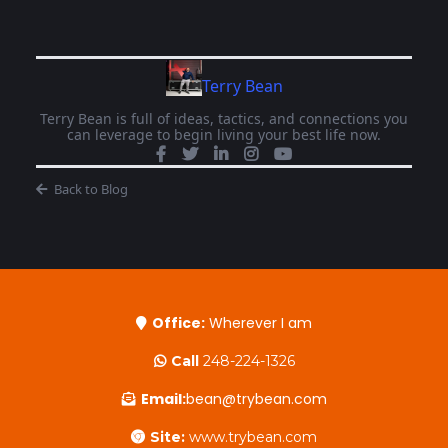
Terry Bean
Terry Bean is full of ideas, tactics, and connections you
can leverage to begin living your best life now.
Back to Blog
Office:
Wherever I am
Call
248-224-1326
Email:
bean@trybean.com
Site:
www.trybean.com