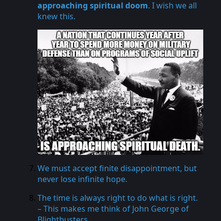
approaching spiritual doom
. I wish we all
knew this.
We must accept finite disappointment, but
never lose infinite hope.
The time is always right to do what is right.
– This makes me think of John George of
Blightbusters
.