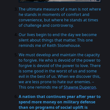
The ultimate measure of a man is not where
he stands in moments of comfort and
convenience, but where he stands at times
of challenge and controversy.
Our lives begin to end the day we become
silent about things that matter. This one
reminds me of Keith Stonehouse.
We must develop and maintain the capacity
to forgive. He who is devoid of the power to
forgive is devoid of the power to love. There
is some good in the worst of us and some
evil in the best of us. When we discover this,
we are less prone to hate our enemies. –
This one reminds me of
Shawne Duperon
.
A nation that continues year after year to
spend more money on military defense
than on programs of social uplift is