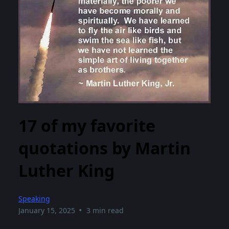
17 of my favorite
quotations by Martin
Luther King
Speaking
•
January 15, 2025
3 min read