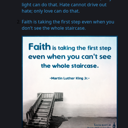
light can do that. Hate cannot drive out
hate; only love can do that.
Faith is taking the first step even when you
don’t see the whole staircase.