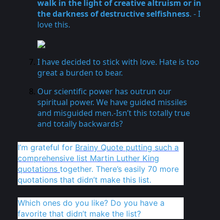
walk in the light of creative altruism or in
the darkness of destructive selfishness
. - I
love this.
I have decided to stick with love. Hate is too
great a burden to bear.
Our scientific power has outrun our
spiritual power. We have guided missiles
and misguided men.-Isn’t this totally true
and totally backwards?
I’m grateful for
Brainy Quote putting such a
comprehensive list Martin Luther King
quotations
together. There’s easily 70 more
quotations that didn’t make this list.
Which ones do you like? Do you have a
favorite that didn’t make the list?