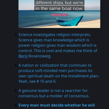
Science investigates religion interprets.
Science gives man knowledge which is
power religion gives man wisdom which is
control. This is cool and makes me think of
Benji
Rosenzweig
A nation or civilization that continues to
produce soft-minded men purchases its
own spiritual death on the installment plan.-
Yeah, see # 10 and 6.
A genuine leader is not a searcher for
consensus but a molder of consensus.
Every man must decide whether he will