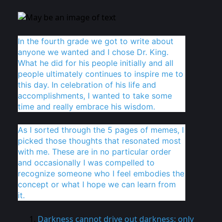
In the fourth grade we got to write about
anyone we wanted and I chose Dr. King.
What he did for his people initially and all
people ultimately continues to inspire me to
this day. In celebration of his life and
accomplishments, I wanted to take some
time and really embrace his wisdom.
As I sorted through the 5 pages of memes, I
picked those thoughts that resonated most
with me. These are in no particular order
and occasionally I was compelled to
recognize someone who I feel embodies the
concept or what I hope we can learn from
it.
Darkness cannot drive out darkness; only